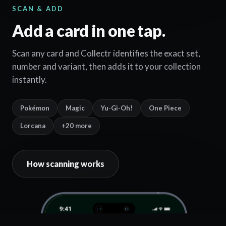
SCAN & ADD
Add a card in one tap.
Scan any card and Collectr identifies the exact set,
number and variant, then adds it to your collection
instantly.
Pokémon
Magic
Yu-Gi-Oh!
One Piece
Lorcana
+20 more
How scanning works