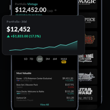
Portfolio · 30d
$12,452
▲ +$1,833.00 (17.3%)