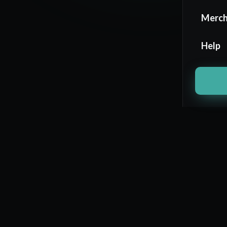
Merc
Help