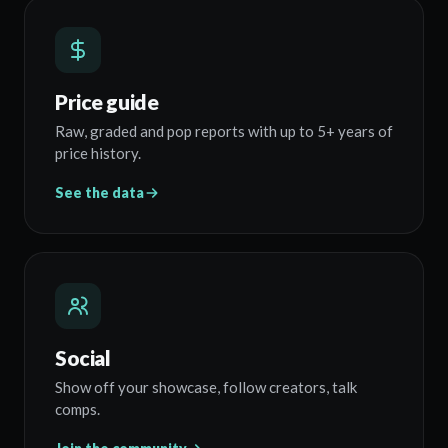
Price guide
Raw, graded and pop reports with up to 5+ years of
price history.
See the data
Social
Show off your showcase, follow creators, talk
comps.