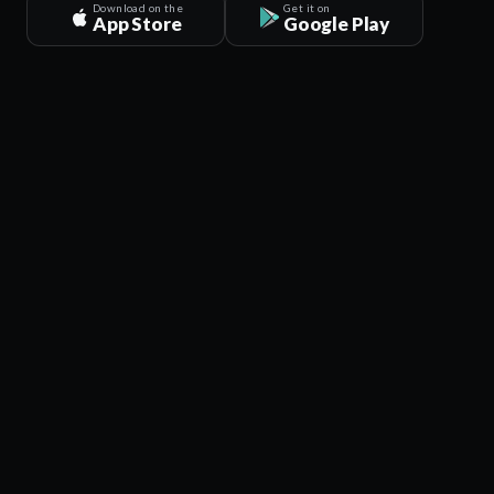
Download on the
Get it on
App Store
Google Play