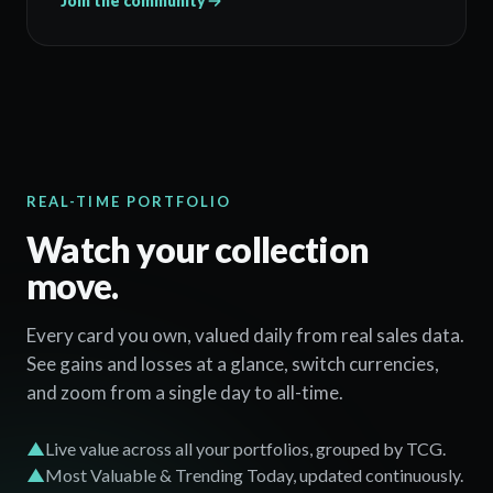
Join the community
REAL-TIME PORTFOLIO
Watch your collection
move.
Every card you own, valued daily from real sales data.
See gains and losses at a glance, switch currencies,
and zoom from a single day to all-time.
▲
Live value across all your portfolios, grouped by TCG.
▲
Most Valuable & Trending Today, updated continuously.