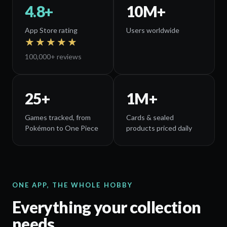
4.8+
10
M+
App Store rating
Users worldwide
★★★★★
100,000+
reviews
25
+
1
M+
Games tracked, from
Cards & sealed
Pokémon to One Piece
products priced daily
ONE APP, THE WHOLE HOBBY
Everything your collection
needs.