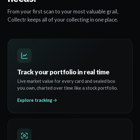
From your first scan to your most valuable grail,
Collectr keeps all of your collecting in one place.
Track your portfolio in real time
Live market value for every card and sealed box
you own, charted over time like a stock portfolio.
Explore tracking