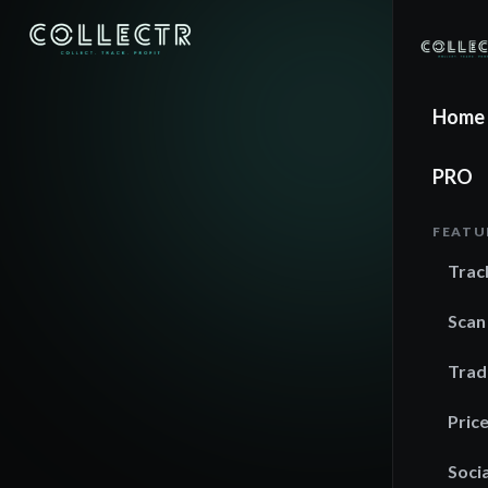
Home
PRO
FEATU
Trac
Scan
Trad
Pric
Socia