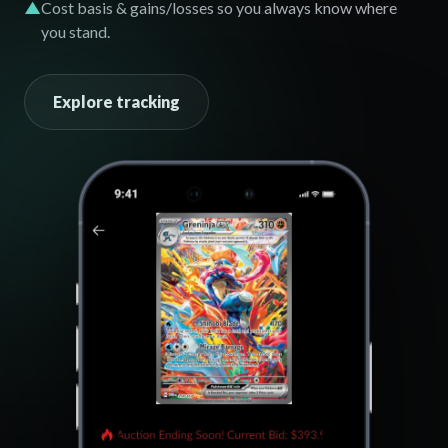
▲
Cost basis & gains/losses so you always know where
you stand.
Explore tracking