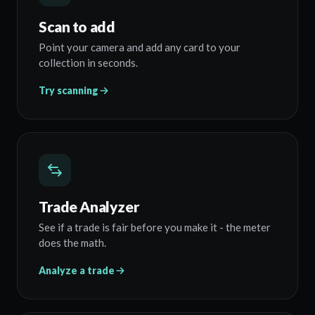
Scan to add
Point your camera and add any card to your
collection in seconds.
Try scanning
Trade Analyzer
See if a trade is fair before you make it - the meter
does the math.
Analyze a trade