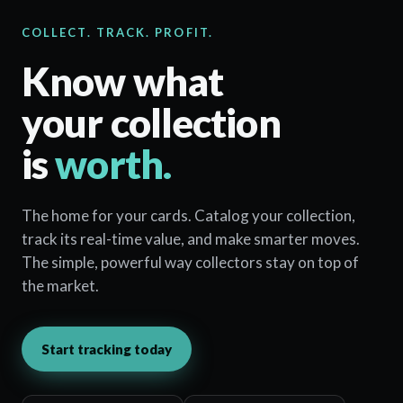
COLLECT. TRACK. PROFIT.
Know what
your collection
is
worth.
The home for your cards. Catalog your collection,
track its real-time value, and make smarter moves.
The simple, powerful way collectors stay on top of
the market.
Start tracking today